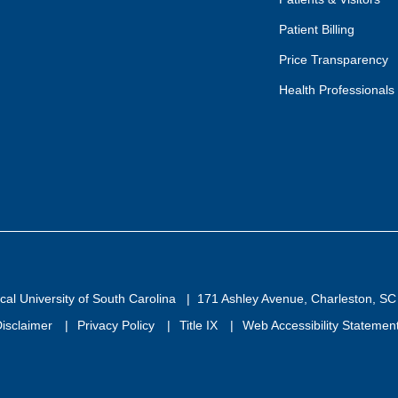
Patient Billing
Price Transparency
Health Professionals
al University of South Carolina
171 Ashley Avenue, Charleston, S
isclaimer
Privacy Policy
Title IX
Web Accessibility Statemen