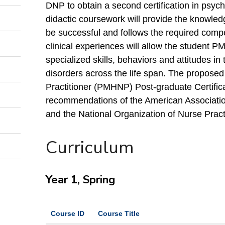
DNP to obtain a second certification in psych
didactic coursework will provide the knowle
be successful and follows the required com
clinical experiences will allow the student P
specialized skills, behaviors and attitudes in 
disorders across the life span. The proposed
Practitioner (PMHNP) Post-graduate Certific
recommendations of the American Associatio
and the National Organization of Nurse Practi
Curriculum
Year 1, Spring
Course ID
Course Title