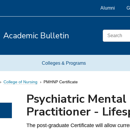
Alumni
G
Search
Academic Bulletin
Colleges & Programs
College of Nursing
PMHNP Certificate
Psychiatric Mental
Practitioner - Lifes
The post-graduate Certificate will allow cu