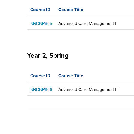
Course ID
Course Title
NRDNP865
Advanced Care Management II
Year 2, Spring
Course ID
Course Title
NRDNP866
Advanced Care Management III