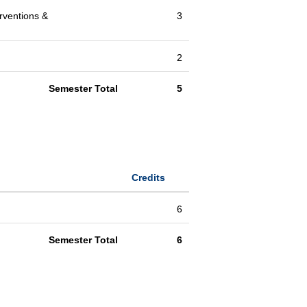
rventions &
3
2
Semester Total
5
Credits
6
Semester Total
6