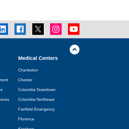
inkedIn
Facebook
Twitter
Instagram
Youtube
cial
social
social
social
social
nk
link
link
link
link
Jump
back
to
Medical Centers
top
of
page
Charleston
ment
Chester
es
Columbia Downtown
rvices
Columbia Northeast
Fairfield Emergency
Florence
Kershaw