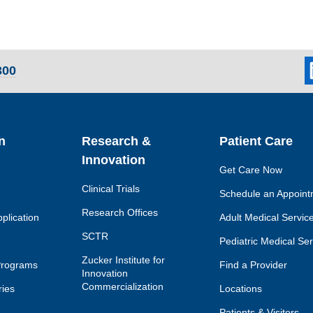
L
300
so
li
n
Research &
Patient Care
Innovation
Get Care Now
Clinical Trials
Schedule an Appoint
Research Offices
plication
Adult Medical Servic
SCTR
Pediatric Medical Se
Zucker Institute for
Programs
Find a Provider
Innovation
Commercialization
ies
Locations
Patients & Visitors