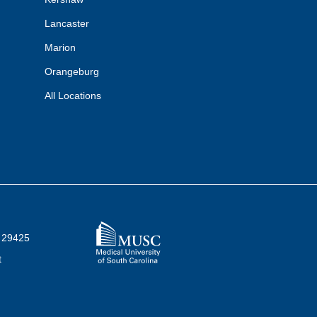
Lancaster
Marion
Orangeburg
All Locations
C 29425
t