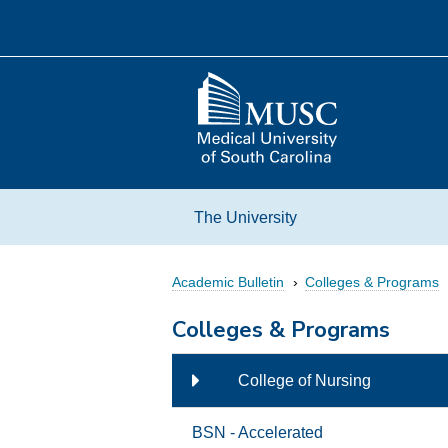
Skip
to
content
Go
to
the
home
page
The University
Academic Bulletin
Colleges & Programs
Colleges & Programs
l Medicine
College of Nursing
ate Studies
BSN - Accelerated