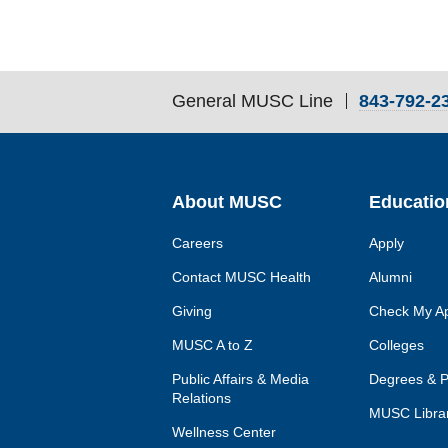
General MUSC Line
843-792-2
Skip
Footer
Utility
Navigation
About MUSC
Educatio
Careers
Apply
Contact MUSC Health
Alumni
Giving
Check My Ap
MUSC A to Z
Colleges
Public Affairs & Media
Degrees & 
Relations
MUSC Librar
Wellness Center