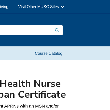
iving
Visit Other MUSC Sites
Course Catalog
 Health Nurse
pan Certificate
rrent APRNs with an MSN and/or