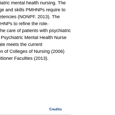
iatric mental health nursing. The
dge and skills PMHNPs require to
petencies (NONPF. 2013). The
MHNPs to refine the role-
the care of patients with psychiatric
 Psychiatric Mental Health Nurse
ate meets the current
n of Colleges of Nursing (2006)
tioner Faculties (2013).
Credits