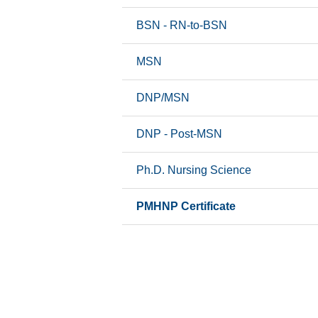
 Professions
BSN - RN-to-BSN
ine
MSN
ng
DNP/MSN
macy
DNP - Post-MSN
m Catalog
Ph.D. Nursing Science
PMHNP Certificate