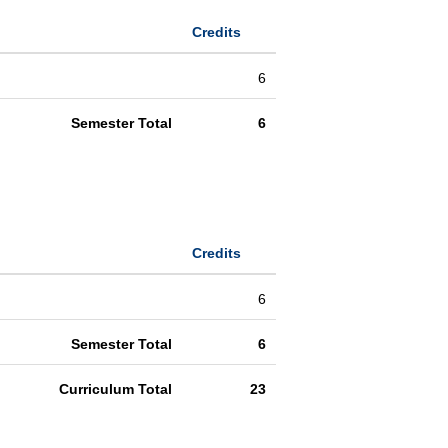
Credits
6
Semester Total
6
Credits
6
Semester Total
6
Curriculum Total
23