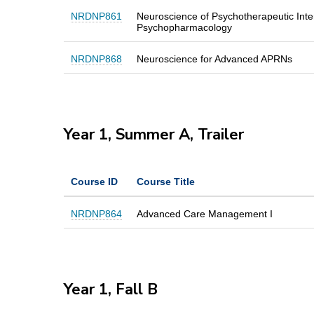
NRDNP861
Neuroscience of Psychotherapeutic Inte
Psychopharmacology
NRDNP868
Neuroscience for Advanced APRNs
Year 1, Summer A, Trailer
Course ID
Course Title
NRDNP864
Advanced Care Management I
Year 1, Fall B