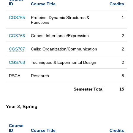
ID
Course Title
Credits
CGS765
Proteins: Dynamic Structures &
1
Functions
CGS766
Genes: Inheritance/Expression
2
CGS767
Cells: Organization/Communication
2
CGS768
Techniques & Experimental Design
2
RSCH
Research
8
Semester Total
15
Year 3, Spring
Course
ID
Course Title
Credits