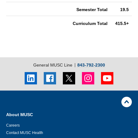
Semester Total
19.5
Curriculum Total
415.5+
General MUSC Line
843-792-2300
LinkedIn
Facebook
Twitter
Instagram
Youtube
social
social
social
social
social
link
link
link
link
link
Skip
Footer
Jump
back
Utility
to
Navigation
top
About MUSC
of
page
Careers
Contact MUSC Health