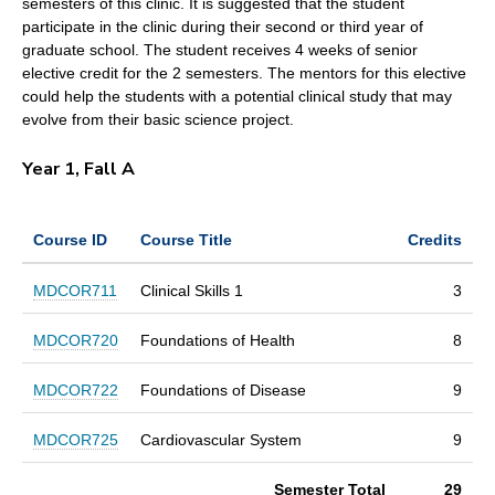
semesters of this clinic. It is suggested that the student
participate in the clinic during their second or third year of
graduate school. The student receives 4 weeks of senior
elective credit for the 2 semesters. The mentors for this elective
could help the students with a potential clinical study that may
evolve from their basic science project.
Year 1, Fall A
Course ID
Course Title
Credits
MDCOR711
Clinical Skills 1
3
MDCOR720
Foundations of Health
8
MDCOR722
Foundations of Disease
9
MDCOR725
Cardiovascular System
9
Semester Total
29