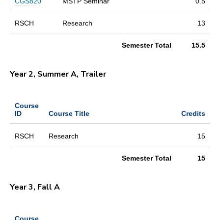
CGS820
MSTP Seminar
0.5
RSCH
Research
13
Semester Total
15.5
Year 2, Summer A, Trailer
Course
ID
Course Title
Credits
RSCH
Research
15
Semester Total
15
Year 3, Fall A
Course