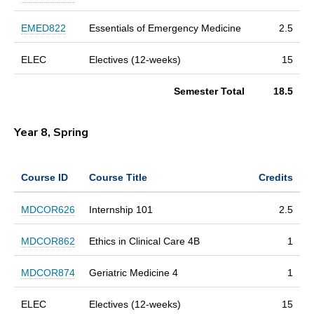
EMED822
Essentials of Emergency Medicine
2.5
ELEC
Electives (12-weeks)
15
Semester Total
18.5
Year 8, Spring
Course ID
Course Title
Credits
MDCOR626
Internship 101
2.5
MDCOR862
Ethics in Clinical Care 4B
1
MDCOR874
Geriatric Medicine 4
1
ELEC
Electives (12-weeks)
15