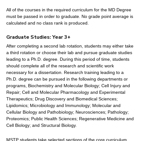
All of the courses in the required curriculum for the MD Degree
must be passed in order to graduate. No grade point average is
calculated and no class rank is produced.
Graduate Studies: Year 3+
After completing a second lab rotation, students may either take
a third rotation or choose their lab and pursue graduate studies
leading to a Ph.D. degree. During this period of time, students
should complete all of the research and scientific work
necessary for a dissertation. Research training leading to a
Ph.D. degree can be pursued in the following departments or
programs, Biochemistry and Molecular Biology; Cell Injury and
Repair; Cell and Molecular Pharmacology and Experimental
Therapeutics; Drug Discovery and Biomedical Sciences;
Lipidomics; Microbiology and Immunology; Molecular and
Cellular Biology and Pathobiology; Neurosciences; Pathology;
Proteomics; Public Health Sciences; Regenerative Medicine and
Cell Biology; and Structural Biology.
MSTP students take selected sections of the core curriculum