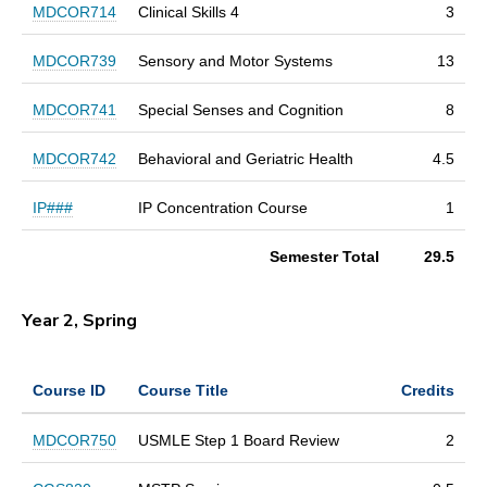
MDCOR714
Clinical Skills 4
3
MDCOR739
Sensory and Motor Systems
13
MDCOR741
Special Senses and Cognition
8
MDCOR742
Behavioral and Geriatric Health
4.5
IP###
IP Concentration Course
1
Semester Total
29.5
Year 2, Spring
Course ID
Course Title
Credits
MDCOR750
USMLE Step 1 Board Review
2