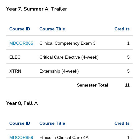
Year 7, Summer A, Trailer
Course ID
Course Title
Credits
MDCOR865
Clinical Competency Exam 3
1
ELEC
Critical Care Elective (4-week)
5
XTRN
Externship (4-week)
5
Semester Total
11
Year 8, Fall A
Course ID
Course Title
Credits
MDCOR859
Ethics in Clinical Care 4A
1