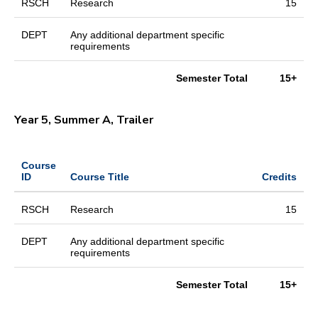
RSCH
Research
15
DEPT
Any additional department specific
requirements
Semester Total
15+
Year 5, Summer A, Trailer
Course
ID
Course Title
Credits
RSCH
Research
15
DEPT
Any additional department specific
requirements
Semester Total
15+