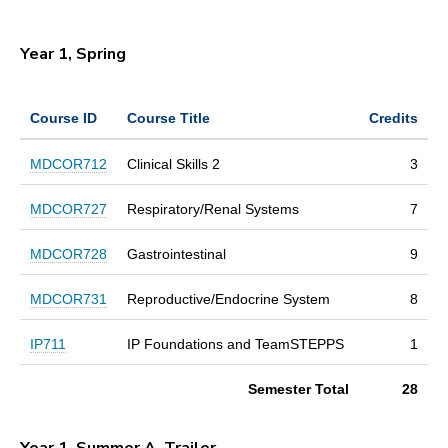
Year 1, Spring
Course ID
Course Title
Credits
MDCOR712
Clinical Skills 2
3
MDCOR727
Respiratory/Renal Systems
7
MDCOR728
Gastrointestinal
9
MDCOR731
Reproductive/Endocrine System
8
IP711
IP Foundations and TeamSTEPPS
1
Semester Total
28
Year 1, Summer A, Trailer