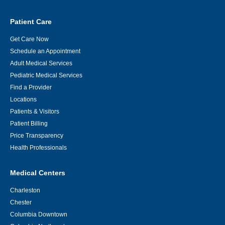
Patient Care
Get Care Now
Schedule an Appointment
Adult Medical Services
Pediatric Medical Services
Find a Provider
Locations
Patients & Visitors
Patient Billing
Price Transparency
Health Professionals
Medical Centers
Charleston
Chester
Columbia Downtown