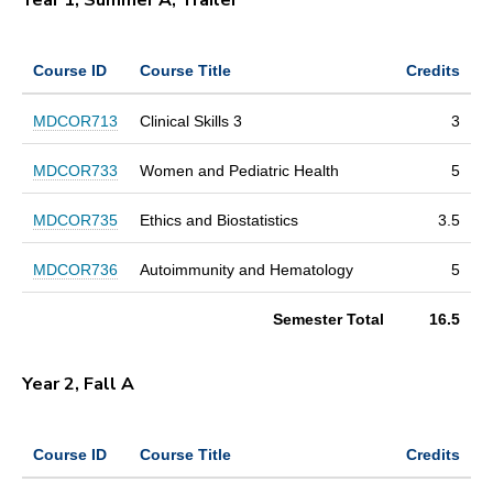
Course ID
Course Title
Credits
MDCOR713
Clinical Skills 3
3
MDCOR733
Women and Pediatric Health
5
MDCOR735
Ethics and Biostatistics
3.5
MDCOR736
Autoimmunity and Hematology
5
Semester Total
16.5
Year 2, Fall A
Course ID
Course Title
Credits