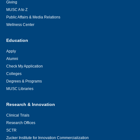
Giving
MUSC A to Z
Public Affairs & Media Relations
Wellness Center
Education
Apply
Alumni
Check My Application
Colleges
Degrees & Programs
MUSC Libraries
Research & Innovation
Clinical Trials
Research Offices
SCTR
Zucker Institute for Innovation Commercialization