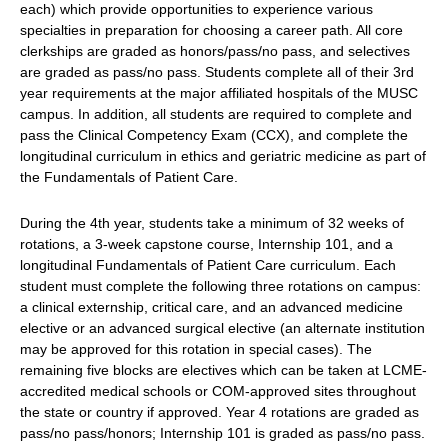
each) which provide opportunities to experience various
specialties in preparation for choosing a career path. All core
clerkships are graded as honors/pass/no pass, and selectives
are graded as pass/no pass. Students complete all of their 3rd
year requirements at the major affiliated hospitals of the MUSC
campus. In addition, all students are required to complete and
pass the Clinical Competency Exam (CCX), and complete the
longitudinal curriculum in ethics and geriatric medicine as part of
the Fundamentals of Patient Care.
During the 4th year, students take a minimum of 32 weeks of
rotations, a 3-week capstone course, Internship 101, and a
longitudinal Fundamentals of Patient Care curriculum. Each
student must complete the following three rotations on campus:
a clinical externship, critical care, and an advanced medicine
elective or an advanced surgical elective (an alternate institution
may be approved for this rotation in special cases). The
remaining five blocks are electives which can be taken at LCME-
accredited medical schools or COM-approved sites throughout
the state or country if approved. Year 4 rotations are graded as
pass/no pass/honors; Internship 101 is graded as pass/no pass.