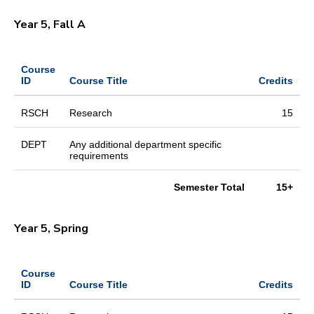
Year 5, Fall A
Course
ID
Course Title
Credits
RSCH
Research
15
DEPT
Any additional department specific
requirements
Semester Total
15+
Year 5, Spring
Course
ID
Course Title
Credits