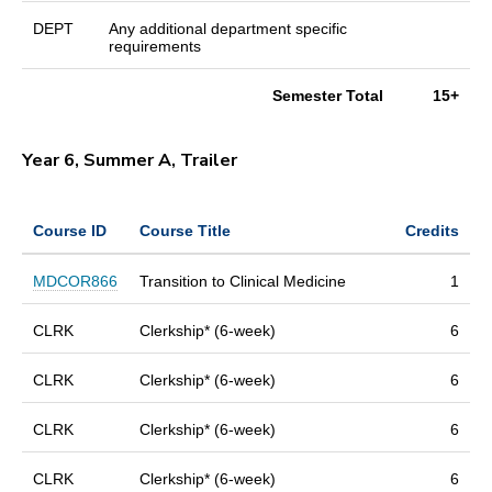
DEPT
Any additional department specific
requirements
Semester Total
15+
Year 6, Summer A, Trailer
Course ID
Course Title
Credits
MDCOR866
Transition to Clinical Medicine
1
CLRK
Clerkship* (6-week)
6
CLRK
Clerkship* (6-week)
6
CLRK
Clerkship* (6-week)
6
CLRK
Clerkship* (6-week)
6