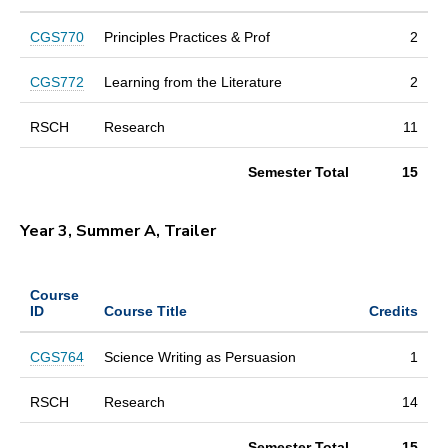
CGS770
Principles Practices & Prof
2
CGS772
Learning from the Literature
2
RSCH
Research
11
Semester Total
15
Year 3, Summer A, Trailer
Course
ID
Course Title
Credits
CGS764
Science Writing as Persuasion
1
RSCH
Research
14
Semester Total
15