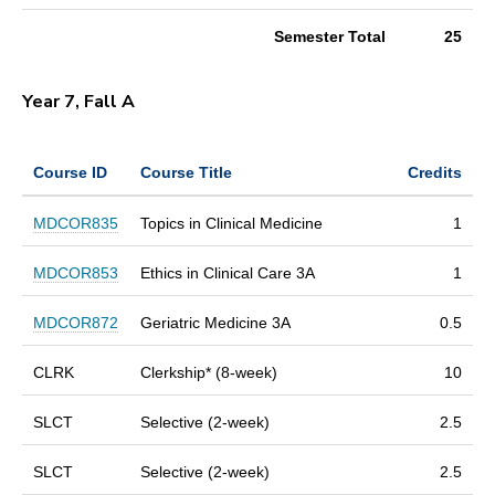
Semester Total
25
Year 7, Fall A
Course ID
Course Title
Credits
MDCOR835
Topics in Clinical Medicine
1
MDCOR853
Ethics in Clinical Care 3A
1
MDCOR872
Geriatric Medicine 3A
0.5
CLRK
Clerkship* (8-week)
10
SLCT
Selective (2-week)
2.5
SLCT
Selective (2-week)
2.5