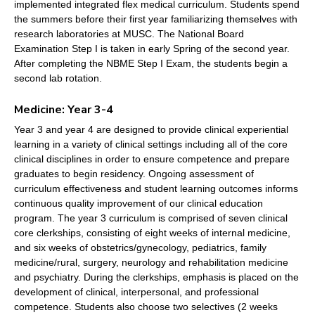
implemented integrated flex medical curriculum. Students spend
the summers before their first year familiarizing themselves with
research laboratories at MUSC. The National Board
Examination Step I is taken in early Spring of the second year.
After completing the NBME Step I Exam, the students begin a
second lab rotation.
Medicine: Year 3-4
Year 3 and year 4 are designed to provide clinical experiential
learning in a variety of clinical settings including all of the core
clinical disciplines in order to ensure competence and prepare
graduates to begin residency. Ongoing assessment of
curriculum effectiveness and student learning outcomes informs
continuous quality improvement of our clinical education
program. The year 3 curriculum is comprised of seven clinical
core clerkships, consisting of eight weeks of internal medicine,
and six weeks of obstetrics/gynecology, pediatrics, family
medicine/rural, surgery, neurology and rehabilitation medicine
and psychiatry. During the clerkships, emphasis is placed on the
development of clinical, interpersonal, and professional
competence. Students also choose two selectives (2 weeks