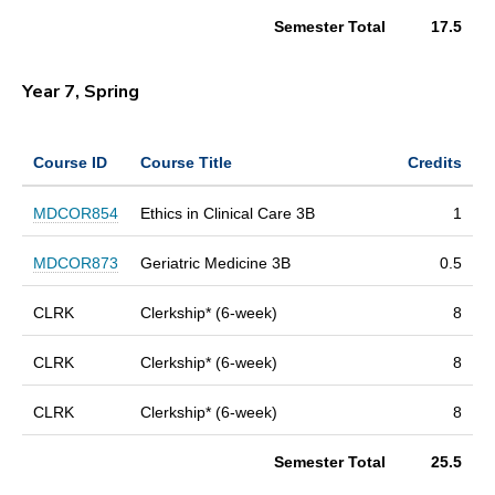
Semester Total
17.5
Year 7, Spring
Course ID
Course Title
Credits
MDCOR854
Ethics in Clinical Care 3B
1
MDCOR873
Geriatric Medicine 3B
0.5
CLRK
Clerkship* (6-week)
8
CLRK
Clerkship* (6-week)
8
CLRK
Clerkship* (6-week)
8
Semester Total
25.5