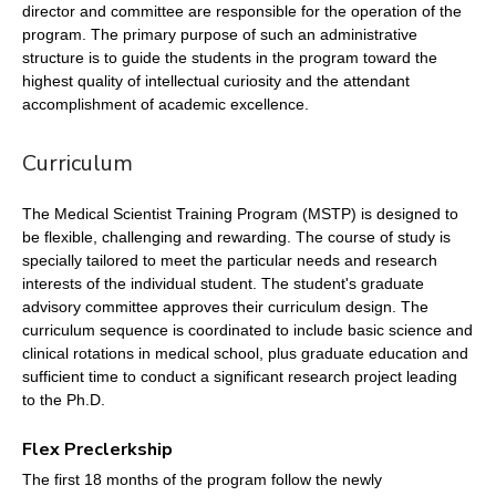
director and committee are responsible for the operation of the
program. The primary purpose of such an administrative
structure is to guide the students in the program toward the
highest quality of intellectual curiosity and the attendant
accomplishment of academic excellence.
Curriculum
The Medical Scientist Training Program (MSTP) is designed to
be flexible, challenging and rewarding. The course of study is
specially tailored to meet the particular needs and research
interests of the individual student. The student's graduate
advisory committee approves their curriculum design. The
curriculum sequence is coordinated to include basic science and
clinical rotations in medical school, plus graduate education and
sufficient time to conduct a significant research project leading
to the Ph.D.
Flex Preclerkship
The first 18 months of the program follow the newly