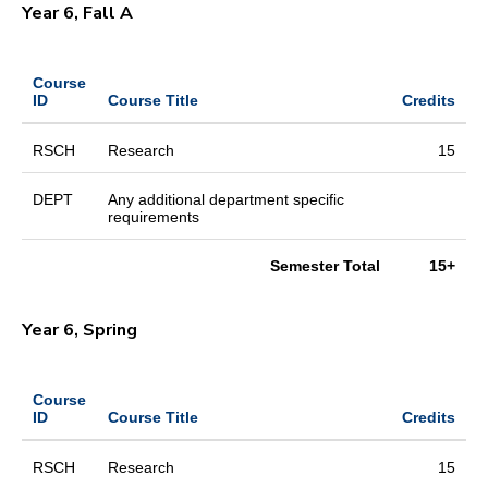
Year 6, Fall A
Course
ID
Course Title
Credits
RSCH
Research
15
DEPT
Any additional department specific
requirements
Semester Total
15+
Year 6, Spring
Course
ID
Course Title
Credits
RSCH
Research
15