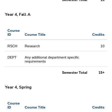
Year 4, Fall A
Course
ID
Course Title
Credits
RSCH
Research
10
DEPT
Any additional department specific
requirements
Semester Total
15+
Year 4, Spring
Course
ID
Course Title
Credits