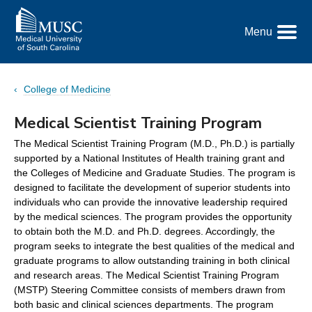
Go
to
Menu
the
Toggle
home
Menu
page
College of Medicine
Medical Scientist Training Program
The Medical Scientist Training Program (M.D., Ph.D.) is partially
supported by a National Institutes of Health training grant and
the Colleges of Medicine and Graduate Studies. The program is
designed to facilitate the development of superior students into
individuals who can provide the innovative leadership required
by the medical sciences. The program provides the opportunity
to obtain both the M.D. and Ph.D. degrees. Accordingly, the
program seeks to integrate the best qualities of the medical and
graduate programs to allow outstanding training in both clinical
and research areas. The Medical Scientist Training Program
(MSTP) Steering Committee consists of members drawn from
both basic and clinical sciences departments. The program