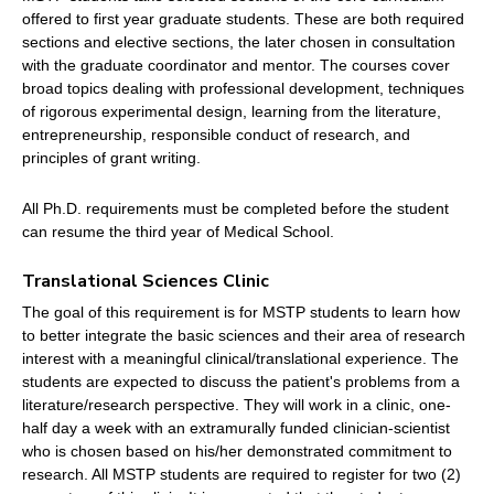
offered to first year graduate students. These are both required
sections and elective sections, the later chosen in consultation
with the graduate coordinator and mentor. The courses cover
broad topics dealing with professional development, techniques
of rigorous experimental design, learning from the literature,
entrepreneurship, responsible conduct of research, and
principles of grant writing.
All Ph.D. requirements must be completed before the student
can resume the third year of Medical School.
Translational Sciences Clinic
The goal of this requirement is for MSTP students to learn how
to better integrate the basic sciences and their area of research
interest with a meaningful clinical/translational experience. The
students are expected to discuss the patient's problems from a
literature/research perspective. They will work in a clinic, one-
half day a week with an extramurally funded clinician-scientist
who is chosen based on his/her demonstrated commitment to
research. All MSTP students are required to register for two (2)