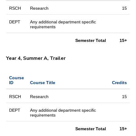
RSCH
Research
15
DEPT
Any additional department specific
requirements
Semester Total
15+
Year 4, Summer A, Trailer
Course
ID
Course Title
Credits
RSCH
Research
15
DEPT
Any additional department specific
requirements
Semester Total
15+