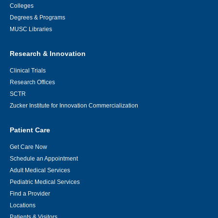
Colleges
Degrees & Programs
MUSC Libraries
Research & Innovation
Clinical Trials
Research Offices
SCTR
Zucker Institute for Innovation Commercialization
Patient Care
Get Care Now
Schedule an Appointment
Adult Medical Services
Pediatric Medical Services
Find a Provider
Locations
Patients & Visitors