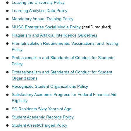
Leaving the University Policy
Learning Analytics Data Policy
Mandatory Annual Training Policy
MUSC Enterprise Social Media Policy
(netID required)
Plagiarism and Artificial Intelligence Guidelines
Prematriculation Requirements, Vaccinations, and Testing
Policy
Professionalism and Standards of Conduct for Students
Policy
Professionalism and Standards of Conduct for Student
Organizations
Recognized Student Organizations Policy
Satisfactory Academic Progress for Federal Financial Aid
Eligibility
SC Residents Sixty Years of Age
Student Academic Records Policy
Student Arrest/Charged Policy