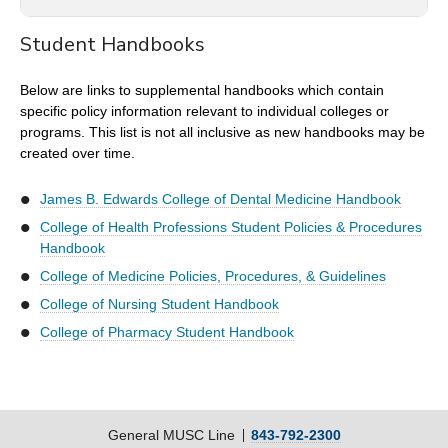
Student Handbooks
MUSC is a member of the Academic Common Market
which allows participating South Carolina students to pay
Below are links to supplemental handbooks which contain
in-state tuition while studying in certain programs outside
specific policy information relevant to individual colleges or
South Carolina. As well, eligible students from outside
programs. This list is not all inclusive as new handbooks may be
South Carolina may enroll in certain programs at the
created over time.
University and pay in-state rates. There are two
requirements for eligibility: acceptance in a program listed
in the Common Market and proof of legal residency in the
James B. Edwards College of Dental Medicine Handbook
home state. Other participating states are Alabama,
College of Health Professions Student Policies & Procedures
Arkansas, Delaware, Florida, Georgia, Kentucky,
Handbook
Louisiana, Maryland, Mississippi, Oklahoma, Tennessee,
College of Medicine Policies, Procedures, & Guidelines
Texas, Virginia, and West Virginia.
College of Nursing Student Handbook
Additional information is available at the Southern
College of Pharmacy Student Handbook
Regional Education Board at
http://www.sreb.org/academic-common-market
.
General MUSC Line
843-792-2300