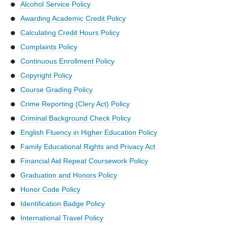
Alcohol Service Policy
Awarding Academic Credit Policy
Calculating Credit Hours Policy
Complaints Policy
Continuous Enrollment Policy
Copyright Policy
Course Grading Policy
Crime Reporting (Clery Act) Policy
Criminal Background Check Policy
English Fluency in Higher Education Policy
Family Educational Rights and Privacy Act
Financial Aid Repeat Coursework Policy
Graduation and Honors Policy
Honor Code Policy
Identification Badge Policy
International Travel Policy