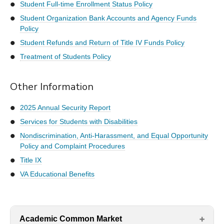
Student Full-time Enrollment Status Policy
Student Organization Bank Accounts and Agency Funds
Policy
Student Refunds and Return of Title IV Funds Policy
Treatment of Students Policy
Other Information
2025 Annual Security Report
Services for Students with Disabilities
Nondiscrimination, Anti-Harassment, and Equal Opportunity
Policy and Complaint Procedures
Title IX
VA Educational Benefits
Academic Common Market