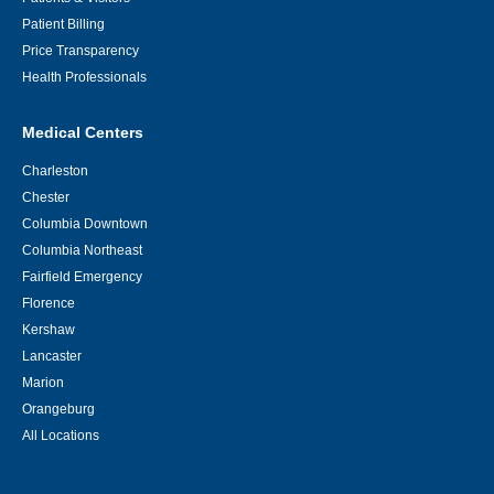
Patient Billing
Price Transparency
Health Professionals
Medical Centers
Charleston
Chester
Columbia Downtown
Columbia Northeast
Fairfield Emergency
Florence
Kershaw
Lancaster
Marion
Orangeburg
All Locations