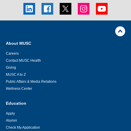
LinkedIn
Facebook
Twitter
Instagram
Youtube
social
social
social
social
social
link
link
link
link
link
Skip
Footer
Jump
back
Utility
to
Navigation
top
About MUSC
of
page
Careers
Contact MUSC Health
Giving
MUSC A to Z
Public Affairs & Media Relations
Wellness Center
Education
Apply
Alumni
Check My Application