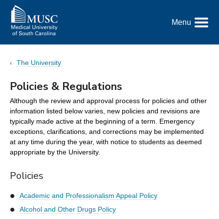
Go
to
Menu
the
Toggle
home
Menu
page
The University
Policies & Regulations
Although the review and approval process for policies and other
information listed below varies, new policies and revisions are
typically made active at the beginning of a term. Emergency
exceptions, clarifications, and corrections may be implemented
at any time during the year, with notice to students as deemed
appropriate by the University.
Policies
Academic and Professionalism Appeal Policy
Alcohol and Other Drugs Policy