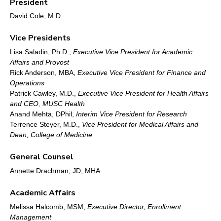
President
David Cole, M.D.
Vice Presidents
Lisa Saladin, Ph.D.,
Executive Vice President for Academic
Affairs and Provost
Rick Anderson, MBA,
Executive Vice President for Finance and
Operations
Patrick Cawley, M.D.,
Executive Vice President for Health Affairs
and CEO, MUSC Health
Anand Mehta, DPhil,
Interim Vice President for Research
Terrence Steyer, M.D.,
Vice President for Medical Affairs and
Dean, College of Medicine
General Counsel
Annette Drachman, JD, MHA
Academic Affairs
Melissa Halcomb, MSM,
Executive Director, Enrollment
Management