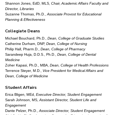
Shannon Jones, EdD, MLS,
Chair, Academic Affairs Faculty and
Director, Libraries
Suzanne Thomas, Ph.D.,
Associate Provost for Educational
Planning & Effectiveness
Collegiate Deans
Michael Bouchard, Ph.D.,
Dean, College of Graduate Studies
Catherine Durham, DNP,
Dean, College of Nursing
Philip Hall, Pharm.D.,
Dean, College of Pharmacy
Sarandeep Huja, D.D.S., Ph.D.,
Dean, College of Dental
Medicine
Zoher Kapasi, Ph.D., MBA,
Dean, College of Health Professions
Terrence Steyer, M.D.,
Vice President for Medical Affairs and
Dean, College of Medicine
Student Affairs
Erica Bligen, MEd,
Executive Director, Student Engagement
Sarah Johnson, MS,
Assistant Director, Student Life and
Engagement
Dante Pelzer, Ph.D.,
Associate Director, Student Engagement