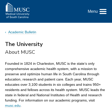
Go
to
Menu
the
Toggle
home
Menu
page
Academic Bulletin
The University
About MUSC
Founded in 1824 in Charleston, MUSC is the state’s only
comprehensive academic health system, with a mission to
preserve and optimize human life in South Carolina through
education, research and patient care. Each year, MUSC
educates over 3,100 students in six colleges and trains 950+
residents and fellows across its health system. MUSC leads the
state in federal and National Institutes of Health and research
funding. For information on our academic programs, visit
musc.edu
.