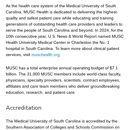
As the health care system of the Medical University of South
Carolina, MUSC Health is dedicated to delivering the highest-
quality and safest patient care while educating and training
generations of outstanding health care providers and leaders to
serve the people of South Carolina and beyond. In 2024, for the
10th consecutive year, U.S. News & World Report named MUSC
Health University Medical Center in Charleston the No. 1
hospital in South Carolina. To learn more about clinical patient
services, visit
muschealth.org
.
MUSC has a total enterprise annual operating budget of $7.1
billion. The 31,000 MUSC members include world-class faculty,
physicians, specialty providers, scientists, contract employees,
affiliates and care team members who deliver groundbreaking
education, research, and patient care.
Accreditation
The Medical University of South Carolina is accredited by the
Southern Association of Colleges and Schools Commission on