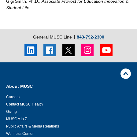
Gigi Smith, Ph.D.,
Associate Provost for Education Innovation &
Student Life
General MUSC Line
843-792-2300
LinkedIn
Facebook
Twitter
Instagram
Youtube
social
social
social
social
social
link
link
link
link
link
Skip
Footer
Jump
back
Utility
to
Navigation
top
About MUSC
of
page
Careers
Contact MUSC Health
Giving
MUSC A to Z
Public Affairs & Media Relations
Wellness Center