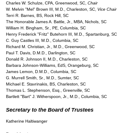
Charles W. Schulze, CPA, Greenwood, SC,
Chair
W. Melvin "Mel" Brown III, M.D., Charleston, SC,
Vice Chair
Terri R. Barnes, BS, Rock Hill, SC
The Honorable James A. Battle, Jr., MBA, Nichols, SC
William H. Bingham, Sr., PE, Columbia, SC
Henry Frederick "Fritz" Butehorn III, M.D., Spartanburg, SC
C. Guy Castles III, M.D., Columbia, SC
Richard M. Christian, Jr., M.D., Greenwood, SC
Paul T. Davis, D.M.D., Darlington, SC
Donald R. Johnson II, M.D., Charleston, SC
Barbara Johnson-Williams, EdS, Orangeburg, SC
James Lemon, D.M.D., Columbia, SC
G. Murrell Smith, Sr., M.D., Sumter, SC
Michael E. Stavrinakis, BS, Charleston, SC
Thomas L. Stephenson, Esq., Greenville, SC
Bartlett "Bart" J. Witherspoon, Jr., M.D., Columbia, SC
Secretary to the Board of Trustees
Katherine Haltiwanger