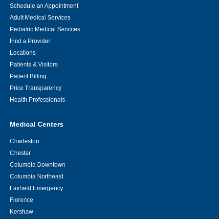
Schedule an Appointment
Adult Medical Services
Pediatric Medical Services
Find a Provider
Locations
Patients & Visitors
Patient Billing
Price Transparency
Health Professionals
Medical Centers
Charleston
Chester
Columbia Downtown
Columbia Northeast
Fairfield Emergency
Florence
Kershaw