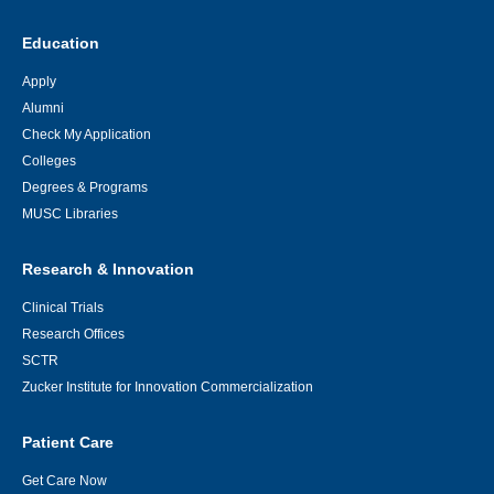
Education
Apply
Alumni
Check My Application
Colleges
Degrees & Programs
MUSC Libraries
Research & Innovation
Clinical Trials
Research Offices
SCTR
Zucker Institute for Innovation Commercialization
Patient Care
Get Care Now