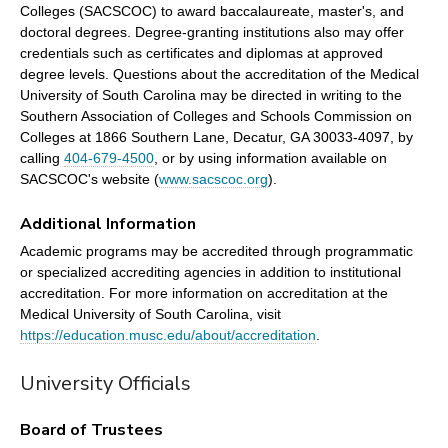
Colleges (SACSCOC) to award baccalaureate, master's, and
doctoral degrees. Degree-granting institutions also may offer
credentials such as certificates and diplomas at approved
degree levels. Questions about the accreditation of the Medical
University of South Carolina may be directed in writing to the
Southern Association of Colleges and Schools Commission on
Colleges at 1866 Southern Lane, Decatur, GA 30033-4097, by
calling
404-679-4500
, or by using information available on
SACSCOC's website (
www.sacscoc.org
).
Additional Information
Academic programs may be accredited through programmatic
or specialized accrediting agencies in addition to institutional
accreditation. For more information on accreditation at the
Medical University of South Carolina, visit
https://education.musc.edu/about/accreditation
.
University Officials
Board of Trustees