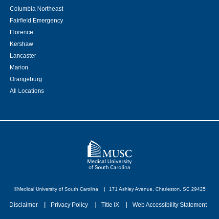
Columbia Northeast
Fairfield Emergency
Florence
Kershaw
Lancaster
Marion
Orangeburg
All Locations
©Medical University of South Carolina
171 Ashley Avenue, Charleston, SC 29425
Disclaimer
Privacy Policy
Title IX
Web Accessibility Statement