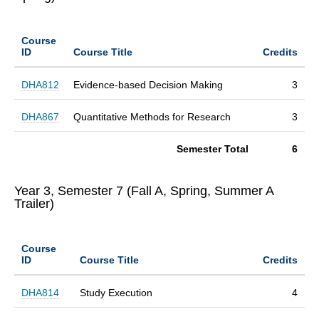
Course
ID
Course Title
Credits
DHA812
Evidence-based Decision Making
3
DHA867
Quantitative Methods for Research
3
Semester Total
6
Year 3, Semester 7 (Fall A, Spring, Summer A
Trailer)
Course
ID
Course Title
Credits
DHA814
Study Execution
4