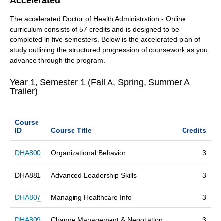
Accelerated
The accelerated Doctor of Health Administration - Online
curriculum consists of 57 credits and is designed to be
completed in five semesters. Below is the accelerated plan of
study outlining the structured progression of coursework as you
advance through the program.
Year 1, Semester 1 (Fall A, Spring, Summer A
Trailer)
Course
ID
Course Title
Credits
DHA800
Organizational Behavior
3
DHA881
Advanced Leadership Skills
3
DHA807
Managing Healthcare Info
3
DHA809
Change Management & Negotiation
3