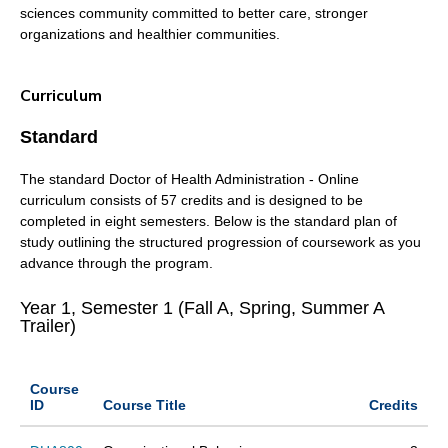
sciences community committed to better care, stronger
organizations and healthier communities.
Curriculum
Standard
The standard Doctor of Health Administration - Online
curriculum consists of 57 credits and is designed to be
completed in eight semesters. Below is the standard plan of
study outlining the structured progression of coursework as you
advance through the program.
Year 1, Semester 1 (Fall A, Spring, Summer A
Trailer)
Course
ID
Course Title
Credits