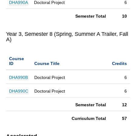
DHA990A
Doctoral Project
6
Semester Total
10
Year 3, Semester 8 (Spring, Summer A Trailer, Fall
A)
Course
ID
Course Title
Credits
DHA990B
Doctoral Project
6
DHA990C
Doctoral Project
6
Semester Total
12
Curriculum Total
57