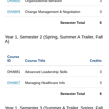
DHA800
Organizational Behavior
3
DHA809
Change Management & Negotiation
3
Semester Total
6
Year 1, Semester 2 (Spring, Summer A Trailer, Fall
A)
Course
ID
Course Title
Credits
DHA881
Advanced Leadership Skills
3
DHA807
Managing Healthcare Info
3
Semester Total
6
Year 1, Semester 3 (Summer A Trailer, Spring, Fall