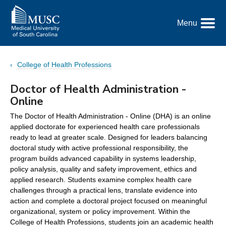
Go
to
Menu
the
Toggle
home
Menu
page
College of Health Professions
Doctor of Health Administration -
Online
The Doctor of Health Administration - Online (DHA) is an online
applied doctorate for experienced health care professionals
ready to lead at greater scale. Designed for leaders balancing
doctoral study with active professional responsibility, the
program builds advanced capability in systems leadership,
policy analysis, quality and safety improvement, ethics and
applied research. Students examine complex health care
challenges through a practical lens, translate evidence into
action and complete a doctoral project focused on meaningful
organizational, system or policy improvement. Within the
College of Health Professions, students join an academic health