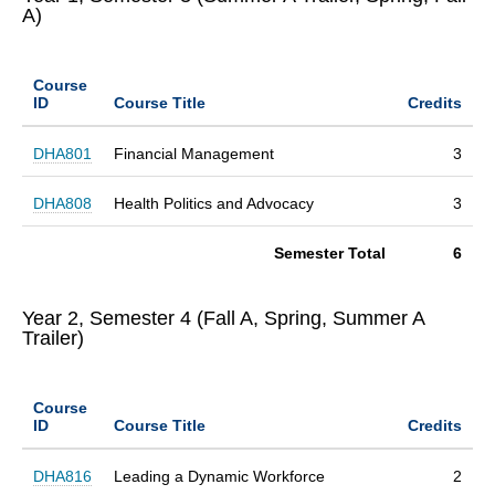
A)
Course
ID
Course Title
Credits
DHA801
Financial Management
3
DHA808
Health Politics and Advocacy
3
Semester Total
6
Year 2, Semester 4 (Fall A, Spring, Summer A
Trailer)
Course
ID
Course Title
Credits
DHA816
Leading a Dynamic Workforce
2