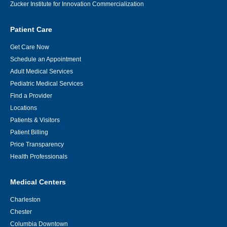
Zucker Institute for Innovation Commercialization
Patient Care
Get Care Now
Schedule an Appointment
Adult Medical Services
Pediatric Medical Services
Find a Provider
Locations
Patients & Visitors
Patient Billing
Price Transparency
Health Professionals
Medical Centers
Charleston
Chester
Columbia Downtown