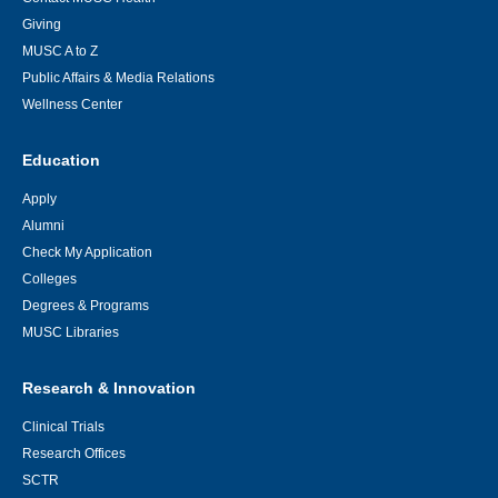
Giving
MUSC A to Z
Public Affairs & Media Relations
Wellness Center
Education
Apply
Alumni
Check My Application
Colleges
Degrees & Programs
MUSC Libraries
Research & Innovation
Clinical Trials
Research Offices
SCTR