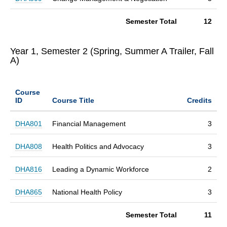
Semester Total
12
Year 1, Semester 2 (Spring, Summer A Trailer, Fall
A)
Course
ID
Course Title
Credits
DHA801
Financial Management
3
DHA808
Health Politics and Advocacy
3
DHA816
Leading a Dynamic Workforce
2
DHA865
National Health Policy
3
Semester Total
11