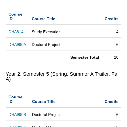
Course
ID
Course Title
Credits
DHA814
Study Execution
4
DHA990A
Doctoral Project
6
Semester Total
10
Year 2, Semester 5 (Spring, Summer A Trailer, Fall
A)
Course
ID
Course Title
Credits
DHA990B
Doctoral Project
6