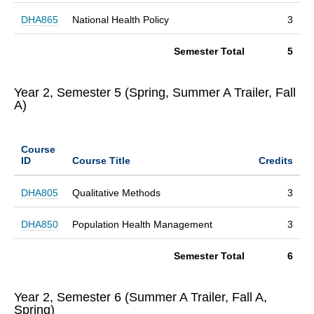
DHA865
National Health Policy
3
Semester Total
5
Year 2, Semester 5 (Spring, Summer A Trailer, Fall
A)
Course
ID
Course Title
Credits
DHA805
Qualitative Methods
3
DHA850
Population Health Management
3
Semester Total
6
Year 2, Semester 6 (Summer A Trailer, Fall A,
Spring)