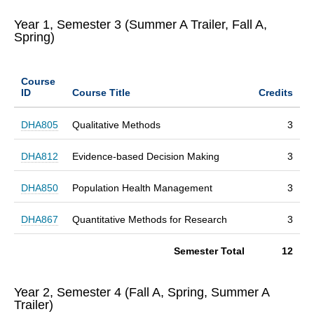
Year 1, Semester 3 (Summer A Trailer, Fall A,
Spring)
Course
ID
Course Title
Credits
DHA805
Qualitative Methods
3
DHA812
Evidence-based Decision Making
3
DHA850
Population Health Management
3
DHA867
Quantitative Methods for Research
3
Semester Total
12
Year 2, Semester 4 (Fall A, Spring, Summer A
Trailer)